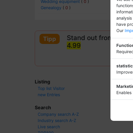
Wedding equipment
(
0
)
function
Genealogy
(
0
)
informat
analysis
have pro
Our
Impr
Stand out from other
Tipp
4.99
Functio
Required
statisti
Improves
Listing
Marketi
Top list Visitor
Enables 
new Entries
Search
Company search A-Z
Industry search A-Z
Live search
TOP100