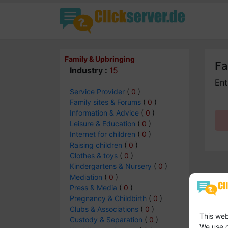
Family & Upbringing
Fa
Industry :
15
Ent
Service Provider
(
0
)
Family sites & Forums
(
0
)
Information & Advice
(
0
)
Leisure & Education
(
0
)
Internet for children
(
0
)
Raising children
(
0
)
Clothes & toys
(
0
)
Kindergartens & Nursery
(
0
)
Mediation
(
0
)
Press & Media
(
0
)
Pregnancy & Childbirth
(
0
)
Clubs & Associations
(
0
)
This web
Custody & Separation
(
0
)
We use c