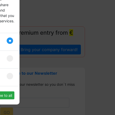
share
and
 that you
services.
!
Your premium entry from
€
Bring your company forward!
Subscribe to our Newsletter
Sign up for our newsletter so you don`t miss
any news.
e to all