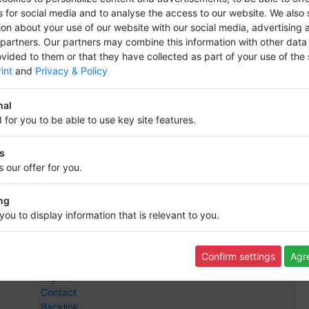
s for social media and to analyse the access to our website.
We also 
ion about your use of our website with our social media, advertising 
 partners.
Our partners may combine this information with other data
vided to them or that they have collected as part of your use of the 
int
and
Privacy & Policy
s and bring your company entry to the fore
nal
 for you to be able to use key site features.
cs
 our offer for you.
Information
ng
Info,s and rules
you to display information that is relevant to you.
Terms of Use
Data protection
Revocation
Confirm settings
Agre
FAQ
Imprint
Contact
Backlink