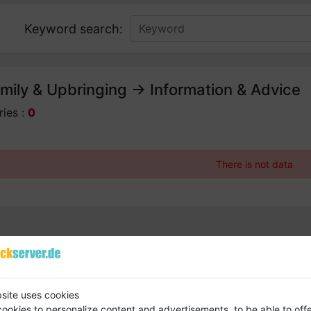
Keyword search:
mily & Upbringing -> Information & Advice
ries :
0
There is not data
site uses cookies
ookies to personalize content and advertisements, to be able to off