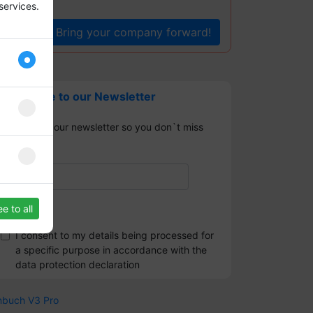
services.
Bring your company forward!
Subscribe to our Newsletter
Sign up for our newsletter so you don`t miss
any news.
e to all
I consent to my details being processed for
a specific purpose in accordance with the
data protection declaration
nbuch V3 Pro