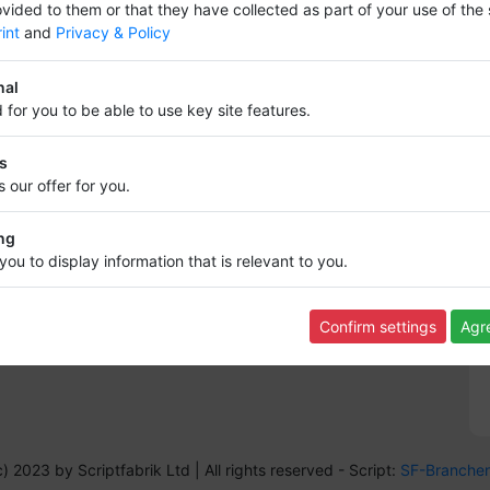
vided to them or that they have collected as part of your use of the 
int
and
Privacy & Policy
nal
 for you to be able to use key site features.
Information
cs
Info,s and rules
 our offer for you.
Terms of Use
Data protection
Revocation
ng
FAQ
you to display information that is relevant to you.
Imprint
Contact
Backlink
Confirm settings
Agre
Sitemap
) 2023 by Scriptfabrik Ltd |
All rights reserved
- Script:
SF-Branche