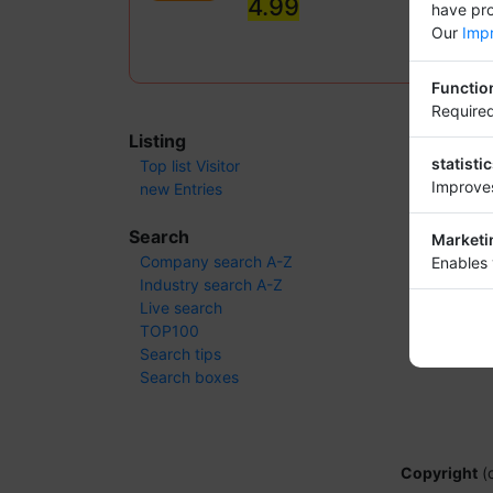
4.99
have pro
Our
Impr
Functio
Required
Listing
statisti
Top list Visitor
Improves
new Entries
Search
Marketi
Company search A-Z
Enables 
Industry search A-Z
Live search
TOP100
Search tips
Search boxes
Copyright
(c