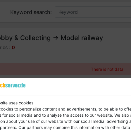
Keyword search:
bby & Collecting -> Model railway
ries :
0
There is not data
site uses cookies
ookies to personalize content and advertisements, to be able to off
s for social media and to analyse the access to our website.
We also 
ion about your use of our website with our social media, advertising 
s and bring your company entry to the fore
 partners.
Our partners may combine this information with other data